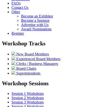
FAQs
Contact Us
Other
Become an Exhibitor
Become a Sponsor
Advertise with Us
Award Nominations
Register
Workshop Tracks
New Board Members
Experienced Board Members
Clerks / Business Managers
Board Chairs
Superintendents
Workshop Sessions
Session 1 Workshops
Session 2 Workshops
Session 3 Workshops
Session 4 Workshops