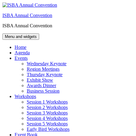
Skip
to
ISBA Annual Convention
content
ISBA Annual Convention
Menu and widgets
Home
Agenda
Events
Wednesday Keynote
Region Meetings
Thursday Keynote
Exhibit Show
Awards Dinner
Business Session
Workshops
Session 1 Workshops
Session 2 Workshops
Session 3 Workshops
Session 4 Workshops
Session 5 Workshops
Early Bird Workshops
Event Book