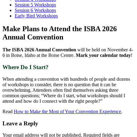
Session 5 Workshops
Session 6 Workshops
Early Bird Workshops
Make Plans to Attend the ISBA 2026
Annual Convention
The ISBA 2026 Annual Convention
will be held on November 4-
6 in Boise, Idaho at the Boise Centre.
Mark your calendar today
!
Where Do I Start?
When attending a convention with hundreds of people and dozens
of workshops to consider, there is no question that it can be
overwhelming. Attendees often find themselves asking three
common questions; “Where do I start, what workshops should I
attend and how do I connect with the right people?”
Read
How to Make the Most of Your Convention Experience
.
Leave a Reply
Your email address will not be published.
Required fields are