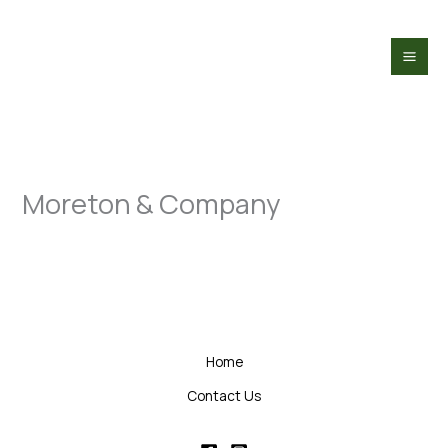
Skip
to
content
Moreton & Company
Home
Contact Us