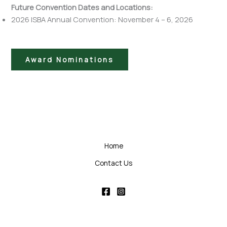
Future Convention Dates and Locations:
2026 ISBA Annual Convention: November 4 – 6, 2026
Award Nominations
Home
Contact Us