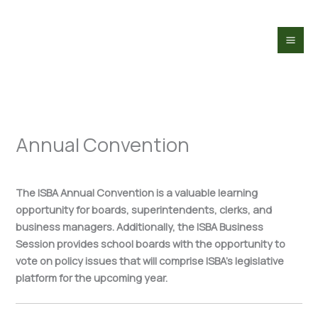
Skip
to
content
Annual Convention
The ISBA Annual Convention is a valuable learning
opportunity for boards, superintendents, clerks, and
business managers. Additionally, the ISBA Business
Session provides school boards with the opportunity to
vote on policy issues that will comprise ISBA’s legislative
platform for the upcoming year.