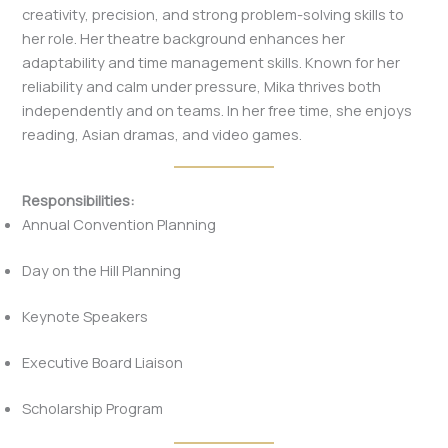
creativity, precision, and strong problem-solving skills to
her role. Her theatre background enhances her
adaptability and time management skills. Known for her
reliability and calm under pressure, Mika thrives both
independently and on teams. In her free time, she enjoys
reading, Asian dramas, and video games.
Responsibilities:
Annual Convention Planning
Day on the Hill Planning
Keynote Speakers
Executive Board Liaison
Scholarship Program