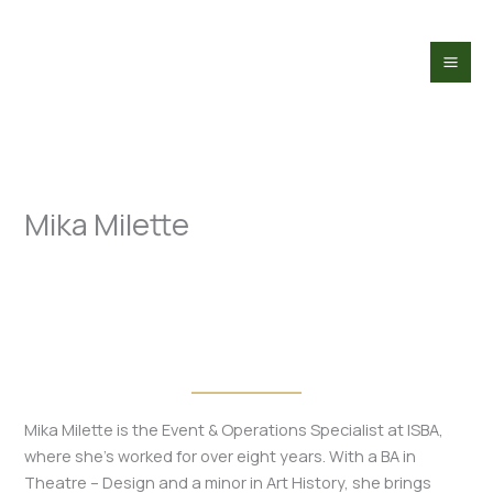
Skip
to
content
Mika Milette
Mika Milette is the Event & Operations Specialist at ISBA,
where she’s worked for over eight years. With a BA in
Theatre – Design and a minor in Art History, she brings